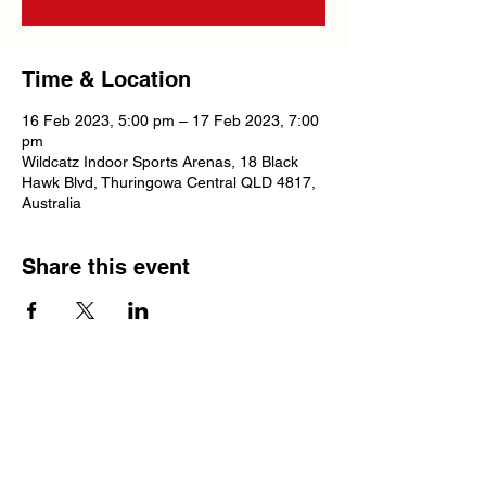
Time & Location
16 Feb 2023, 5:00 pm – 17 Feb 2023, 7:00
pm
Wildcatz Indoor Sports Arenas, 18 Black
Hawk Blvd, Thuringowa Central QLD 4817,
Australia
Share this event