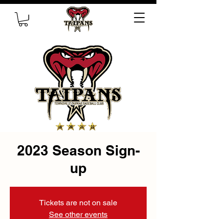
2023 Season Sign-
up
Tickets are not on sale
See other events