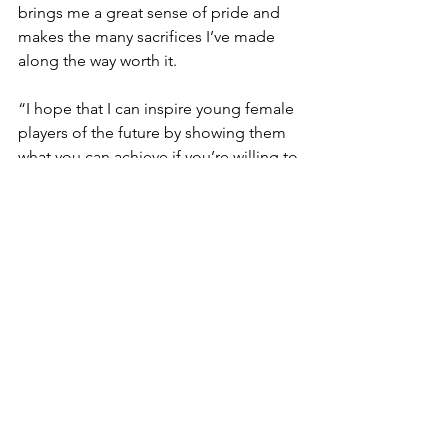
brings me a great sense of pride and 
makes the many sacrifices I’ve made 
along the way worth it.
“I hope that I can inspire young female 
players of the future by showing them 
what you can achieve if you’re willing to 
put in the hard work and dedication.”
For Emma, stepping out into 
Melbourne Ballpark is a feeling of 
complete awe every time.
From the dugouts to the scoreboards 
sitting upon the homerun fence, the 
sheer magnitude of the stadium alone 
is enough to put the paddock players 
from the north in disbelief.
“It’s a feeling many only dream of 