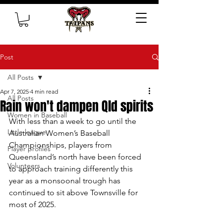
Post
All Posts
Apr 7, 2025
4 min read
All Posts
Rain won't dampen Qld spirits
Women in Baseball
With less than a week to go until the 
Little league
Australian Women’s Baseball 
Championships, players from 
Player profiles
Queensland’s north have been forced 
Volunteers
to approach training differently this 
year as a monsoonal trough has 
continued to sit above Townsville for 
most of 2025.