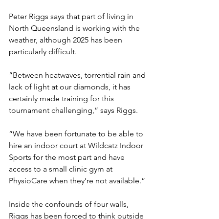
Peter Riggs says that part of living in 
North Queensland is working with the 
weather, although 2025 has been 
particularly difficult.
“Between heatwaves, torrential rain and 
lack of light at our diamonds, it has 
certainly made training for this 
tournament challenging,” says Riggs.
“We have been fortunate to be able to 
hire an indoor court at Wildcatz Indoor 
Sports for the most part and have 
access to a small clinic gym at 
PhysioCare when they’re not available.”
Inside the confounds of four walls, 
Riggs has been forced to think outside 