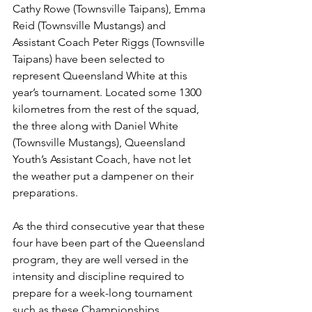
Cathy Rowe (Townsville Taipans), Emma 
Reid (Townsville Mustangs) and 
Assistant Coach Peter Riggs (Townsville 
Taipans) have been selected to 
represent Queensland White at this 
year’s tournament. Located some 1300 
kilometres from the rest of the squad, 
the three along with Daniel White 
(Townsville Mustangs), Queensland 
Youth’s Assistant Coach, have not let 
the weather put a dampener on their 
preparations. 
As the third consecutive year that these 
four have been part of the Queensland 
program, they are well versed in the 
intensity and discipline required to 
prepare for a week-long tournament 
such as these Championships. 