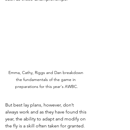
Emma, Cathy, Riggs and Dan breakdown 
the fundamentals of the game in 
preparations for this year's AWBC.
But best lay plans, however, don’t 
always work and as they have found this 
year, the ability to adapt and modify on 
the fly is a skill often taken for granted.