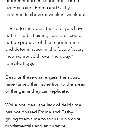
determined to make the most out of 
every session, Emma and Cathy 
continue to show up week in, week out.
“Despite the odds, these players have 
not missed a training session. I could 
not be prouder of their commitment 
and determination in the face of every 
inconvenience thrown their way.” 
remarks Riggs.
Despite these challenges, the squad 
have turned their attention to the areas 
of the game they can replicate.
While not ideal, the lack of field time 
has not phased Emma and Cathy 
giving them time to focus in on core 
fundamentals and endurance.