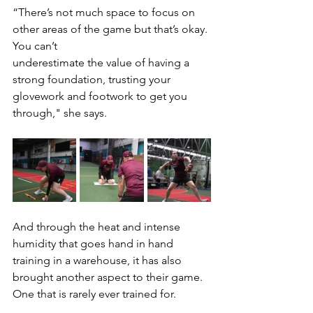
“There’s not much space to focus on 
other areas of the game but that’s okay. 
You can’t
underestimate the value of having a 
strong foundation, trusting your 
glovework and footwork to get you 
through," she says.
And through the heat and intense 
humidity that goes hand in hand 
training in a warehouse, it has also 
brought another aspect to their game. 
One that is rarely ever trained for.