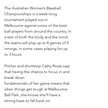
The Australian Women’s Baseball 
Championships is a week-long 
tournament played out in
Melbourne against some of the best 
ball players from around the country. In 
a test of both the body and the mind, 
the teams will play up to 8 games of 9 
innings, in some cases playing for up 
to 3 hours.
Pitcher and shortstop Cathy Rowe says 
that having the chance to focus in and 
break down
fundamentals of her game means that 
when things get tough at Melbourne 
Ball Park, she knows she’ll have a 
strong base to fall back on.