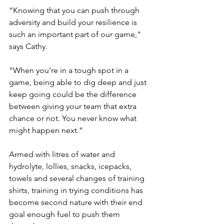
“Knowing that you can push through 
adversity and build your resilience is 
such an important part of our game," 
says Cathy. 
“When you’re in a tough spot in a 
game, being able to dig deep and just 
keep going could be the difference 
between giving your team that extra 
chance or not. You never know what 
might happen next.”
Armed with litres of water and 
hydrolyte, lollies, snacks, icepacks, 
towels and several changes of training 
shirts, training in trying conditions has 
become second nature with their end 
goal enough fuel to push them 