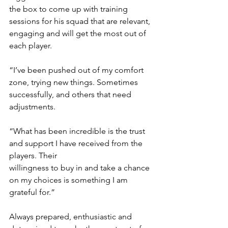
the box to come up with training 
sessions for his squad that are relevant, 
engaging and will get the most out of 
each player.
“I’ve been pushed out of my comfort 
zone, trying new things. Sometimes 
successfully, and others that need 
adjustments.
“What has been incredible is the trust 
and support I have received from the 
players. Their
willingness to buy in and take a chance 
on my choices is something I am 
grateful for.”
Always prepared, enthusiastic and 