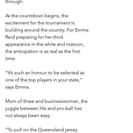
through. 
As the countdown begins, the 
excitement for the tournament is 
building around the country. For Emma 
Reid preparing for her third 
appearance in the white and maroon, 
the anticipation is as real as the first 
time.
“It’s such an honour to be selected as 
one of the top players in your state,” 
says Emma. 
Mum of three and businesswoman, the 
juggle between life and pro-ball has 
not always been easy.
“To pull on the Queensland jersey 