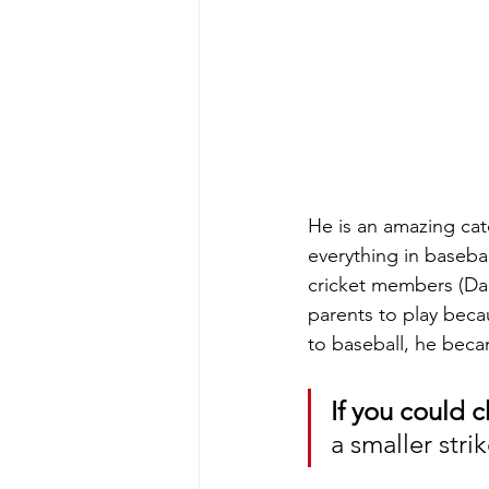
He is an amazing cat
everything in basebal
cricket members (Dan
parents to play becau
to baseball, he beca
If you could c
a smaller stri