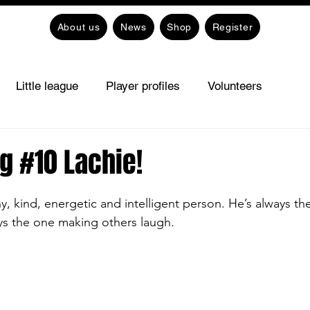
About us
News
Shop
Register
Little league
Player profiles
Volunteers
g #10 Lachie!
ny, kind, energetic and intelligent person. He’s always the
ys the one making others laugh. 