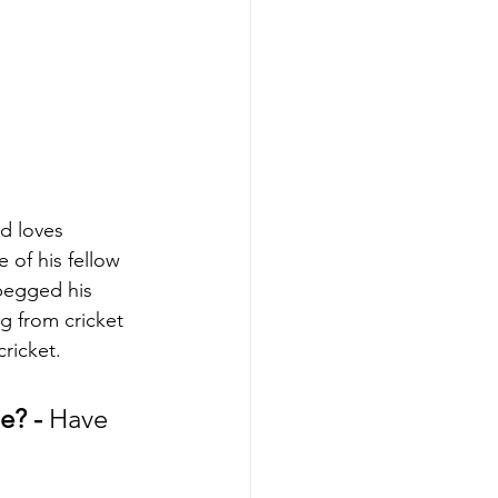
d loves 
 of his fellow 
begged his 
g from cricket 
ricket.
e? - 
Have 