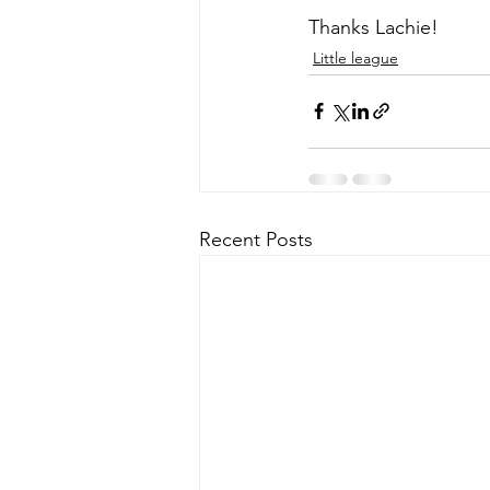
Thanks Lachie!
Little league
Recent Posts