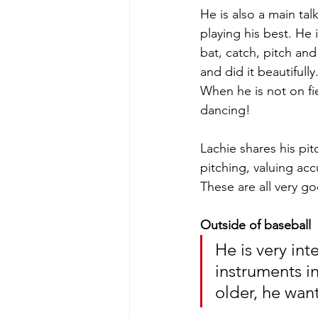
He is also a main ta
playing his best. He i
bat, catch, pitch and
and did it beautiful
When he is not on fie
dancing!
Lachie shares his pit
pitching, valuing acc
These are all very go
Outside of baseball
He is very int
instruments i
older, he want