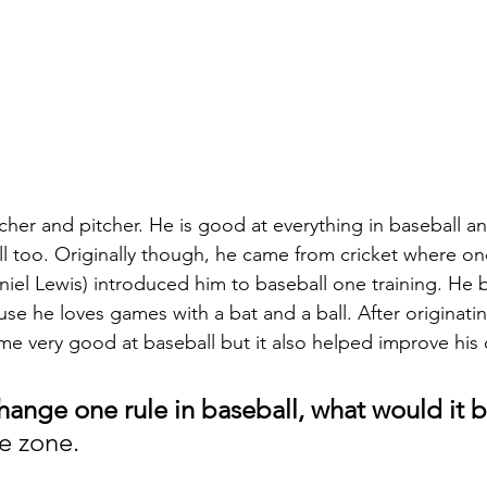
cher and pitcher. He is good at everything in baseball an
l too. Originally though, he came from cricket where one
iel Lewis) introduced him to baseball one training. He 
se he loves games with a bat and a ball. After originatin
me very good at baseball but it also helped improve his c
hange one rule in baseball, what would it b
ke zone. 