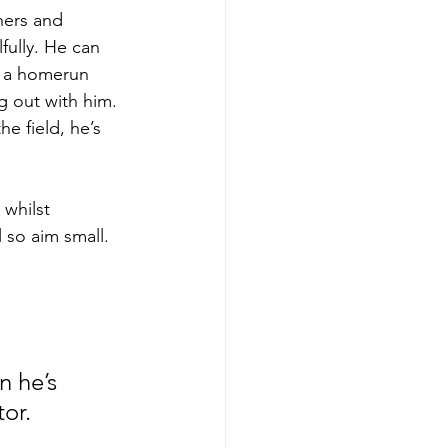
hers and 
lfully. He can 
et a homerun 
g out with him. 
e field, he’s 
 whilst 
 so aim small. 
 he’s 
tor.