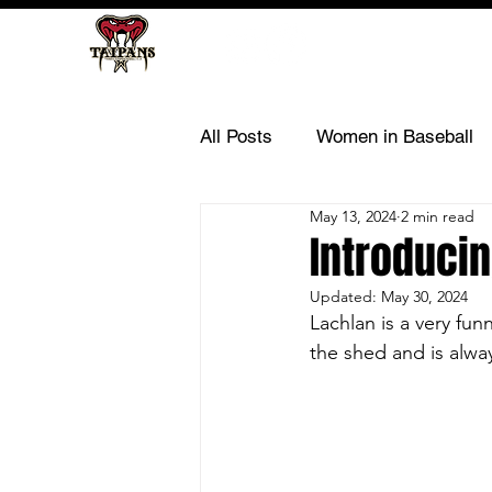
All Posts
Women in Baseball
May 13, 2024
2 min read
Introducin
Updated:
May 30, 2024
Lachlan is a very fun
the shed and is alwa