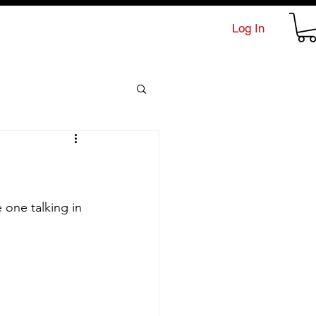
Log In
 one talking in 