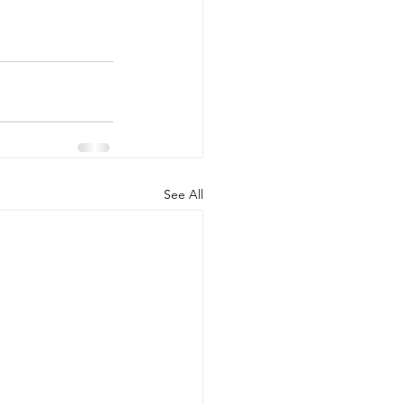
See All