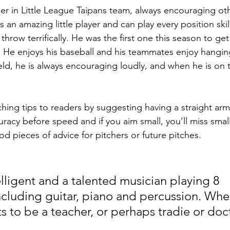
lker in Little League Taipans team, always encouraging ot
s an amazing little player and can play every position skil
 throw terrifically. He was the first one this season to g
ly. He enjoys his baseball and his teammates enjoy hangin
ld, he is always encouraging loudly, and when he is on th
ching tips to readers by suggesting having a straight arm
uracy before speed and if you aim small, you’ll miss small
od pieces of advice for pitchers or future pitches.
elligent and a talented musician playing 8 
ncluding guitar, piano and percussion. When
s to be a teacher, or perhaps tradie or doc