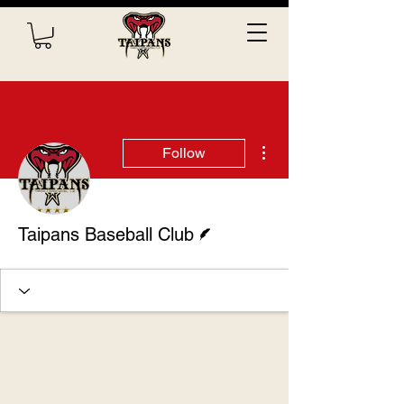
More actions
Follow
Writer
Taipans Baseball Club